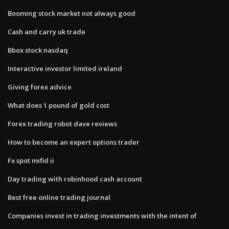
Booming stock market not always good
Cash and carry uk trade
Bbox stock nasdaq
Interactive investor limited ireland
Giving forex advice
What does 1 pound of gold cost
Forex trading robot dave reviews
How to become an expert options trader
Fx spot mifid ii
Day trading with robinhood cash account
Best free online trading journal
Companies invest in trading investments with the intent of​