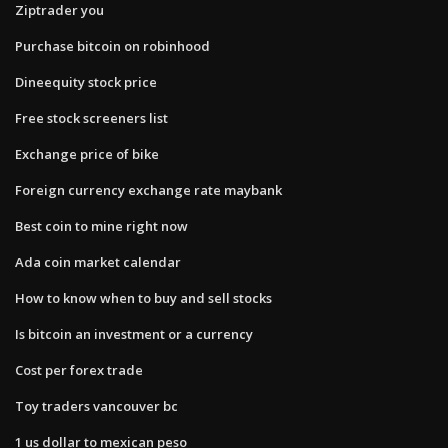
Ziptrader you
Purchase bitcoin on robinhood
Dineequity stock price
Free stock screeners list
Exchange price of bike
Foreign currency exchange rate maybank
Best coin to mine right now
Ada coin market calendar
How to know when to buy and sell stocks
Is bitcoin an investment or a currency
Cost per forex trade
Toy traders vancouver bc
1 us dollar to mexican peso