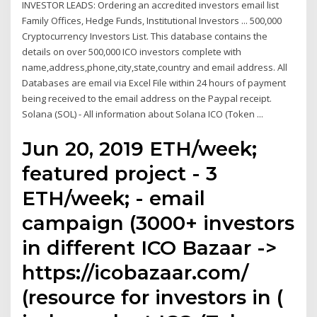
INVESTOR LEADS: Ordering an accredited investors email list
Family Offices, Hedge Funds, Institutional Investors ... 500,000
Cryptocurrency Investors List. This database contains the
details on over 500,000 ICO investors complete with
name,address,phone,city,state,country and email address. All
Databases are email via Excel File within 24 hours of payment
being received to the email address on the Paypal receipt.
Solana (SOL) - All information about Solana ICO (Token ...
Jun 20, 2019 ETH/week;
featured project - 3
ETH/week; - email
campaign (3000+ investors
in different ICO Bazaar ->
https://icobazaar.com/
(resource for investors in (