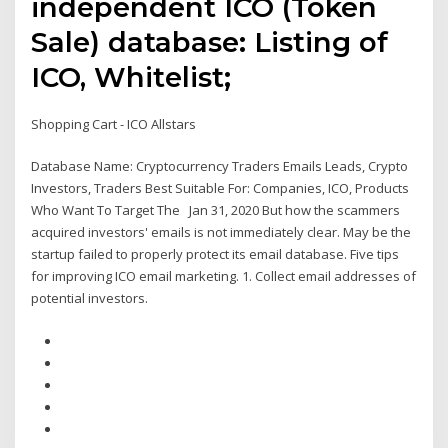
independent ICO (Token
Sale) database: Listing of
ICO, Whitelist;
Shopping Cart - ICO Allstars
Database Name: Cryptocurrency Traders Emails Leads, Crypto
Investors, Traders Best Suitable For: Companies, ICO, Products
Who Want To Target The Jan 31, 2020 But how the scammers
acquired investors' emails is not immediately clear. May be the
startup failed to properly protect its email database. Five tips
for improving ICO email marketing. 1. Collect email addresses of
potential investors.