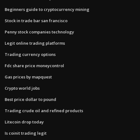
Beginners guide to cryptocurrency mining
Stock in trade bar san francisco
Penny stock companies technology
Legit online trading platforms
Trading currency options
Fdc share price moneycontrol
Gas prices by mapquest
Crypto world jobs
Best price dollar to pound
Trading crude oil and refined products
Litecoin drop today
Is coinit trading legit