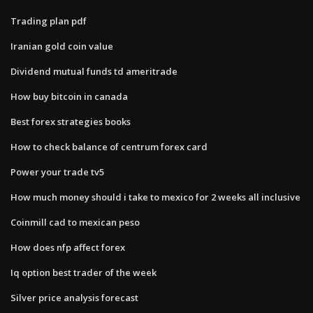
Trading plan pdf
Iranian gold coin value
Dividend mutual funds td ameritrade
How buy bitcoin in canada
Best forex strategies books
How to check balance of centrum forex card
Power your trade tv5
How much money should i take to mexico for 2 weeks all inclusive
Coinmill cad to mexican peso
How does nfp affect forex
Iq option best trader of the week
Silver price analysis forecast