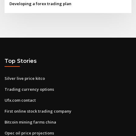
Developing a forex trading plan
Top Stories
Silver live price kitco
Trading currency options
Ufx.com contact
First online stock trading company
Bitcoin mining farms china
Opec oil price projections