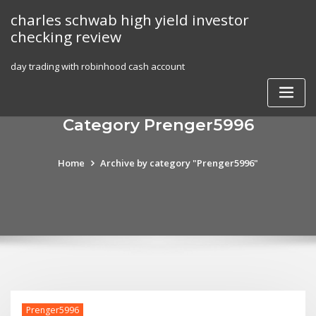
Skip
charles schwab high yield investor
to
checking review
content
day trading with robinhood cash account
Category Prenger5996
Home
Archive by category "Prenger5996"
Prenger5996