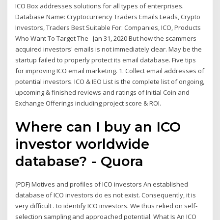
ICO Box addresses solutions for all types of enterprises.
Database Name: Cryptocurrency Traders Emails Leads, Crypto
Investors, Traders Best Suitable For: Companies, ICO, Products
Who Want To Target The Jan 31, 2020 But how the scammers
acquired investors' emails is not immediately clear. May be the
startup failed to properly protect its email database. Five tips
for improving ICO email marketing. 1. Collect email addresses of
potential investors. ICO & IEO List is the complete list of ongoing,
upcoming & finished reviews and ratings of Initial Coin and
Exchange Offerings including project score & ROI.
Where can I buy an ICO
investor worldwide
database? - Quora
(PDF) Motives and profiles of ICO investors An established
database of ICO investors do es not exist. Consequently, it is
very difficult . to identify ICO investors. We thus relied on self-
selection sampling and approached potential. What Is An ICO