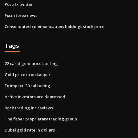
Pose fx twitter
Fxcm forex news
Consolidated communications holdings stock price
Tags
22 carat gold price sterling
Gold price in up kanpur
Fx impact .30 cal tuning
Active investors are depressed
Rock trading inc reviews
The fisher proprietary trading group
Dubai gold rate in dollars