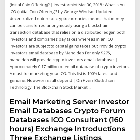
(Initial Coin Offering)? | Investormint Mar 30, 2018 · What Is An
ICO (Initial Coin Offering)? by George Windsor Updated
decentralized nature of cryptocurrencies means that money
can be transferred anonymously using a blockchain
transaction database that relies on a distributed ledger. both
investors and companies pay taxes whereas in an ICO
investors are subject to capital gains taxes but Provide crypto
investors email database by Manojdeb For only $275,
manojdeb will provide crypto investors email database. |
Approximately 0.17 million of email database of crypto invetors.
A must for marketing your ICO. This list is 100% latest and
genuine. However result depend | On Fiverr Blockchain
Technology: The Blockchain Stock Market ...
Email Marketing Server Investor
Email Databases Crypto Forum
Databases ICO Consultant (160
hours) Exchange Introductions
Three Exchange Listings