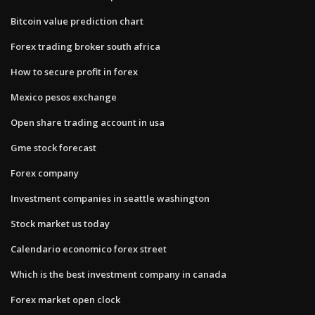
Bitcoin value prediction chart
Forex trading broker south africa
How to secure profit in forex
Mexico pesos exchange
Open share trading account in usa
Gme stock forecast
Forex company
Investment companies in seattle washington
Stock market us today
Calendario economico forex street
Which is the best investment company in canada
Forex market open clock