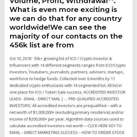
Volume, Profit, Withdrawal**.
What is even more exciting is
we can do that for any country
worldwide!We can see the
majority of our contacts on the
456k list are from
Oct 10, 2018 · 35k+ growing list of ICO / Crypto investor &
Influencers with 14 different segments ranges from ICO/Crypto
Investors, Youtubers, journalists, partners, advisers, startups,
workforce to hedge funds. Collected over 6 months by 11
dedicated crypto enthusiasts with 14 segmented list. All list in
one place for ICO / Token Sale success. ACCREDITED INVESTOR
LEADS - EMAIL - DIRECT MAIL | … PRE-QUALIFIED ACCREDITED
INVESTORS: All accredited investors are prequalified – with a
net worth of $1,000,000+ (excluding primary residence) and/or
income of $200,000+ per year. Algorithm data sources used to
calculate accredited investors net worth – CLICK HERE KEY TO
EMAIL – DIRECT MARKETING SUCCESS – HOW TO ORDER STOCK