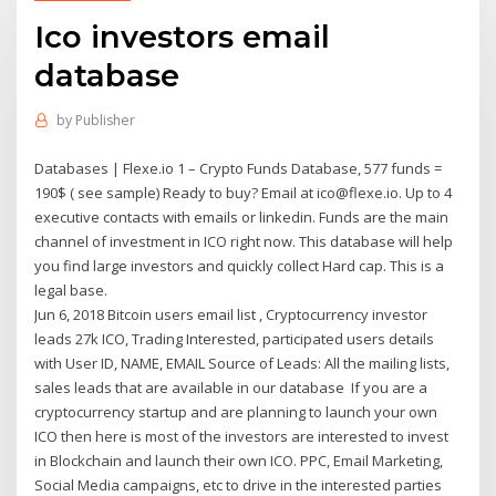
Ico investors email
database
by
Publisher
Databases | Flexe.io 1 – Crypto Funds Database, 577 funds =
190$ ( see sample) Ready to buy? Email at ico@flexe.io. Up to 4
executive contacts with emails or linkedin. Funds are the main
channel of investment in ICO right now. This database will help
you find large investors and quickly collect Hard cap. This is a
legal base.
Jun 6, 2018 Bitcoin users email list , Cryptocurrency investor
leads 27k ICO, Trading Interested, participated users details
with User ID, NAME, EMAIL Source of Leads: All the mailing lists,
sales leads that are available in our database If you are a
cryptocurrency startup and are planning to launch your own
ICO then here is most of the investors are interested to invest
in Blockchain and launch their own ICO. PPC, Email Marketing,
Social Media campaigns, etc to drive in the interested parties