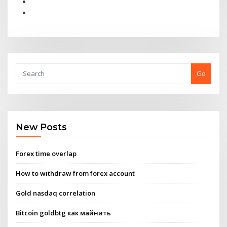
Go
New Posts
Forex time overlap
How to withdraw from forex account
Gold nasdaq correlation
Bitcoin goldbtg как майнить