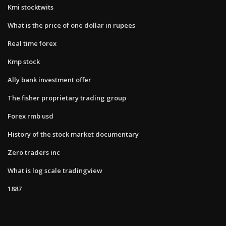
Kmi stocktwits
What is the price of one dollar in rupees
Real time forex
Kmp stock
Ally bank investment offer
The fisher proprietary trading group
Forex rmb usd
History of the stock market documentary
Zero traders inc
What is log scale tradingview
1887