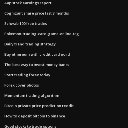
Aap stock earnings report
Cognizant share price last 3 months
Schwab 100 free trades
Pokemon-trading-card-game-online-tcg
Daily trend trading strategy
Buy ethereum with credit card no id
The best way to invest money banks
Start trading forex today
Forex cover photos
Momentum trading algorithm
Bitcoin private price prediction reddit
How to deposit bitcoin to binance
Good stocks to trade options