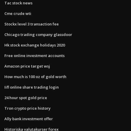
Tac stock news
Cme crude wti
Stockx level 3 transaction fee
Chicago trading company glassdoor
Hk stock exchange holidays 2020
Free online investment accounts
Amazon price target wsj
How much is 100 oz of gold worth
Iifl online share trading login
24 hour spot gold price
Tron crypto price history
Ally bank investment offer
Historiska valutakurser forex