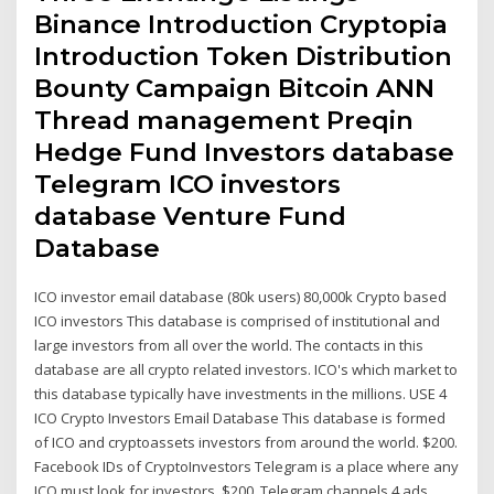
Binance Introduction Cryptopia
Introduction Token Distribution
Bounty Campaign Bitcoin ANN
Thread management Preqin
Hedge Fund Investors database
Telegram ICO investors
database Venture Fund
Database
ICO investor email database (80k users) 80,000k Crypto based
ICO investors This database is comprised of institutional and
large investors from all over the world. The contacts in this
database are all crypto related investors. ICO's which market to
this database typically have investments in the millions. USE 4
ICO Crypto Investors Email Database This database is formed
of ICO and cryptoassets investors from around the world. $200.
Facebook IDs of CryptoInvestors Telegram is a place where any
ICO must look for investors. $200. Telegram channels 4 ads