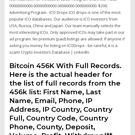
00000000000 00000000000 00000000 0000000000. $200.
Advertising Program - ICO Drops ICO drops is one of the most
popular ICO databases. Our audience is ICO investors from
USA, Russia, China and Japan. Our team manually selects the
most interesting ICOs. Only approved ICOs may take part in our
ad program. No premium (paid) listings are allowed. If anyone if
asking you money for listing on ICODrops - be careful, it is a
scam! Crypto Investors Database | LinkedIn
Bitcoin 456K With Full Records.
Here is the actual header for
the list of full records from the
456k list: First Name, Last
Name, Email, Phone, IP
Address, IP Country, Country
Full, Country Code, Country
Phone, County, Deposit,