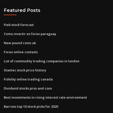
Featured Posts
Ftek stock forecast
Como invertir en forex paraguay
New pound coins uk
Forex online contests
List of commodity trading companies in london
Stantec stock price history
Fidelity online trading canada
Dividend stocks pros and cons
Best investments in rising interest rate environment
Barrons top 10 stock picks for 2020