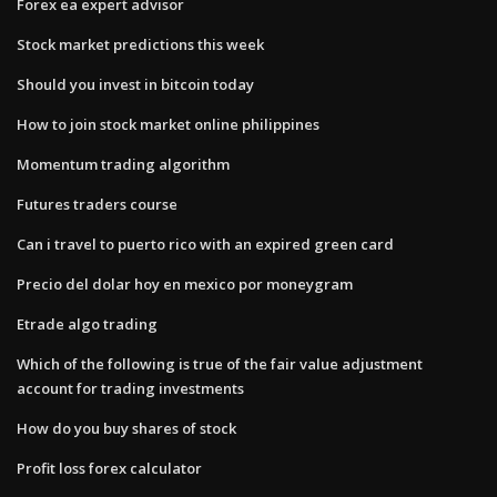
Forex ea expert advisor
Stock market predictions this week
Should you invest in bitcoin today
How to join stock market online philippines
Momentum trading algorithm
Futures traders course
Can i travel to puerto rico with an expired green card
Precio del dolar hoy en mexico por moneygram
Etrade algo trading
Which of the following is true of the fair value adjustment
account for trading investments
How do you buy shares of stock
Profit loss forex calculator