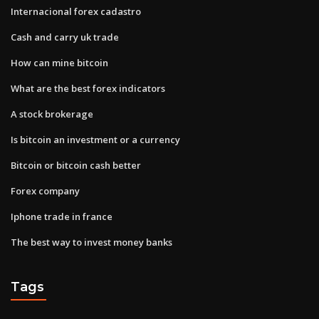
Internacional forex cadastro
Cash and carry uk trade
How can mine bitcoin
What are the best forex indicators
A stock brokerage
Is bitcoin an investment or a currency
Bitcoin or bitcoin cash better
Forex company
Iphone trade in france
The best way to invest money banks
Tags