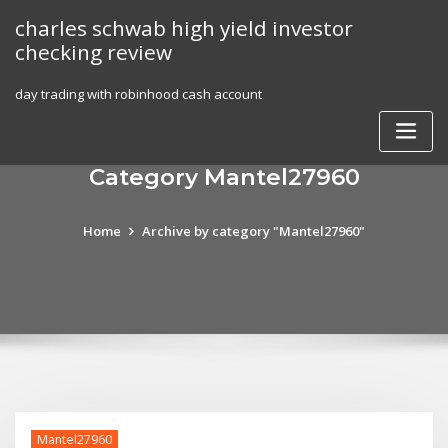
Skip
charles schwab high yield investor
to
checking review
content
day trading with robinhood cash account
Category Mantel27960
Home
Archive by category "Mantel27960"
Mantel27960