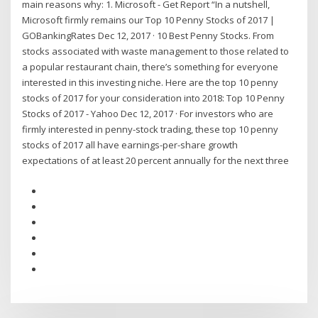
main reasons why: 1. Microsoft - Get Report “In a nutshell,
Microsoft firmly remains our Top 10 Penny Stocks of 2017 |
GOBankingRates Dec 12, 2017 · 10 Best Penny Stocks. From
stocks associated with waste management to those related to
a popular restaurant chain, there’s something for everyone
interested in this investing niche. Here are the top 10 penny
stocks of 2017 for your consideration into 2018: Top 10 Penny
Stocks of 2017 - Yahoo Dec 12, 2017 · For investors who are
firmly interested in penny-stock trading, these top 10 penny
stocks of 2017 all have earnings-per-share growth
expectations of at least 20 percent annually for the next three