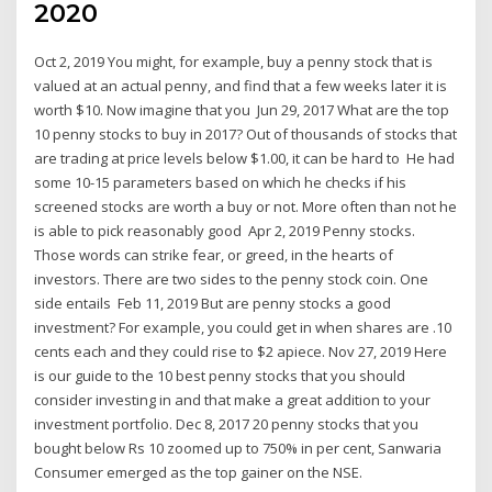
2020
Oct 2, 2019 You might, for example, buy a penny stock that is
valued at an actual penny, and find that a few weeks later it is
worth $10. Now imagine that you Jun 29, 2017 What are the top
10 penny stocks to buy in 2017? Out of thousands of stocks that
are trading at price levels below $1.00, it can be hard to He had
some 10-15 parameters based on which he checks if his
screened stocks are worth a buy or not. More often than not he
is able to pick reasonably good Apr 2, 2019 Penny stocks.
Those words can strike fear, or greed, in the hearts of
investors. There are two sides to the penny stock coin. One
side entails Feb 11, 2019 But are penny stocks a good
investment? For example, you could get in when shares are .10
cents each and they could rise to $2 apiece. Nov 27, 2019 Here
is our guide to the 10 best penny stocks that you should
consider investing in and that make a great addition to your
investment portfolio. Dec 8, 2017 20 penny stocks that you
bought below Rs 10 zoomed up to 750% in per cent, Sanwaria
Consumer emerged as the top gainer on the NSE.