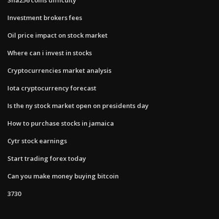
Investment brokers fees
Oil price impact on stock market
Where can i invest in stocks
Cryptocurrencies market analysis
Iota cryptocurrency forecast
Is the ny stock market open on presidents day
How to purchase stocks in jamaica
Cytr stock earnings
Start trading forex today
Can you make money buying bitcoin
3730