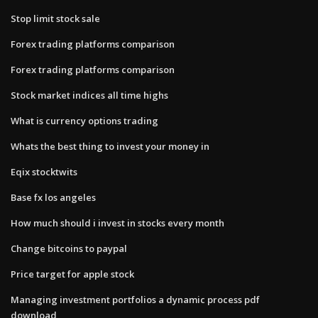
Stop limit stock sale
Forex trading platforms comparison
Forex trading platforms comparison
Stock market indices all time highs
What is currency options trading
Whats the best thing to invest your money in
Eqix stocktwits
Base fx los angeles
How much should i invest in stocks every month
Change bitcoins to paypal
Price target for apple stock
Managing investment portfolios a dynamic process pdf
download