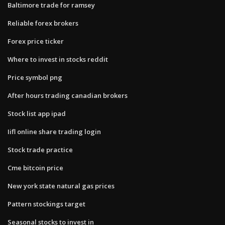
Baltimore trade for ramsey
Reliable forex brokers
Forex price ticker
Where to invest in stocks reddit
Price symbol png
After hours trading canadian brokers
Stock list app ipad
Iifl online share trading login
Stock trade practice
Cme bitcoin price
New york state natural gas prices
Pattern stockings target
Seasonal stocks to invest in