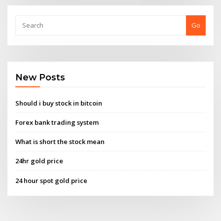
Go
New Posts
Should i buy stock in bitcoin
Forex bank trading system
What is short the stock mean
24hr gold price
24 hour spot gold price