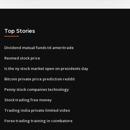
Top Stories
Dividend mutual funds td ameritrade
Resmed stock price
Is the ny stock market open on presidents day
Bitcoin private price prediction reddit
Penny stock companies technology
Stock trading free money
Trading india private limited video
Forex trading training in coimbatore