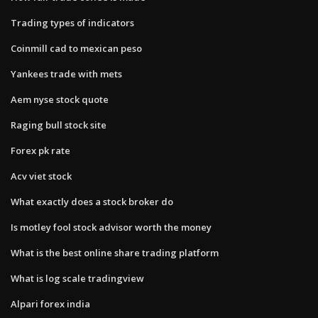
Trading types of indicators
Coinmill cad to mexican peso
Yankees trade with mets
Aem nyse stock quote
Raging bull stock site
Forex pk rate
Acv viet stock
What exactly does a stock broker do
Is motley fool stock advisor worth the money
What is the best online share trading platform
What is log scale tradingview
Alpari forex india