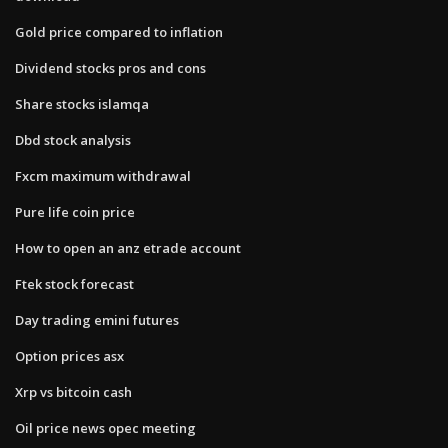
Gold price compared to inflation
Dividend stocks pros and cons
Share stocks islamqa
Dbd stock analysis
Fxcm maximum withdrawal
Pure life coin price
How to open an anz etrade account
Ftek stock forecast
Day trading emini futures
Option prices asx
Xrp vs bitcoin cash
Oil price news opec meeting