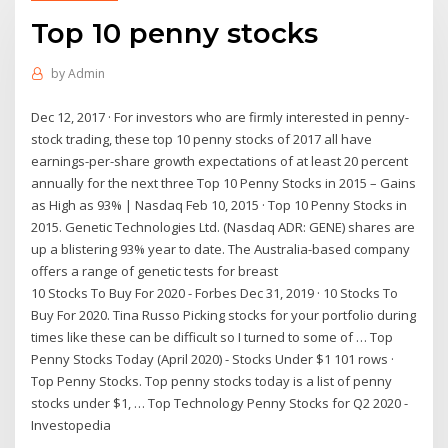
Top 10 penny stocks
by
Admin
Dec 12, 2017 · For investors who are firmly interested in penny-
stock trading, these top 10 penny stocks of 2017 all have
earnings-per-share growth expectations of at least 20 percent
annually for the next three Top 10 Penny Stocks in 2015 – Gains
as High as 93% | Nasdaq Feb 10, 2015 · Top 10 Penny Stocks in
2015. Genetic Technologies Ltd. (Nasdaq ADR: GENE) shares are
up a blistering 93% year to date. The Australia-based company
offers a range of genetic tests for breast
10 Stocks To Buy For 2020 - Forbes Dec 31, 2019 · 10 Stocks To
Buy For 2020. Tina Russo Picking stocks for your portfolio during
times like these can be difficult so I turned to some of … Top
Penny Stocks Today (April 2020) - Stocks Under $1 101 rows ·
Top Penny Stocks. Top penny stocks today is a list of penny
stocks under $1, … Top Technology Penny Stocks for Q2 2020 -
Investopedia