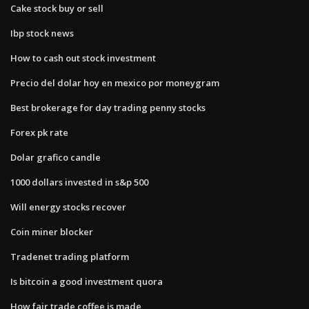
Cake stock buy or sell
Ibp stock news
How to cash out stock investment
Precio del dolar hoy en mexico por moneygram
Best brokerage for day trading penny stocks
Forex pk rate
Dolar grafico candle
1000 dollars invested in s&p 500
Will energy stocks recover
Coin miner blocker
Tradenet trading platform
Is bitcoin a good investment quora
How fair trade coffee is made