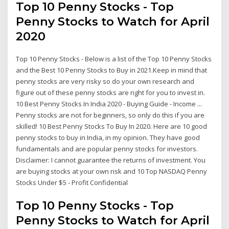
Top 10 Penny Stocks - Top
Penny Stocks to Watch for April
2020
Top 10 Penny Stocks - Below is a list of the Top 10 Penny Stocks
and the Best 10 Penny Stocks to Buy in 2021.Keep in mind that
penny stocks are very risky so do your own research and
figure out of these penny stocks are right for you to invest in.
10 Best Penny Stocks In India 2020 - Buying Guide - Income ...
Penny stocks are not for beginners, so only do this if you are
skilled! 10 Best Penny Stocks To Buy In 2020. Here are 10 good
penny stocks to buy in India, in my opinion. They have good
fundamentals and are popular penny stocks for investors.
Disclaimer: I cannot guarantee the returns of investment. You
are buying stocks at your own risk and 10 Top NASDAQ Penny
Stocks Under $5 - Profit Confidential
Top 10 Penny Stocks - Top
Penny Stocks to Watch for April