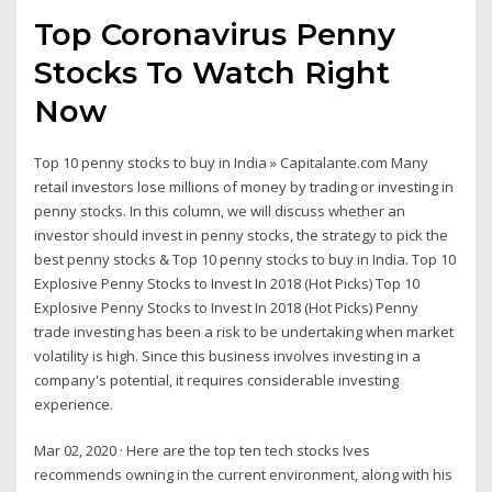
Top Coronavirus Penny
Stocks To Watch Right
Now
Top 10 penny stocks to buy in India » Capitalante.com Many
retail investors lose millions of money by trading or investing in
penny stocks. In this column, we will discuss whether an
investor should invest in penny stocks, the strategy to pick the
best penny stocks & Top 10 penny stocks to buy in India. Top 10
Explosive Penny Stocks to Invest In 2018 (Hot Picks) Top 10
Explosive Penny Stocks to Invest In 2018 (Hot Picks) Penny
trade investing has been a risk to be undertaking when market
volatility is high. Since this business involves investing in a
company's potential, it requires considerable investing
experience.
Mar 02, 2020 · Here are the top ten tech stocks Ives
recommends owning in the current environment, along with his