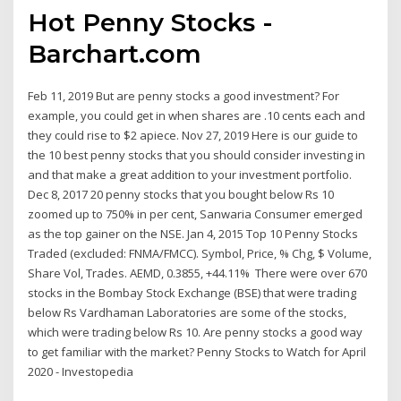
Hot Penny Stocks -
Barchart.com
Feb 11, 2019 But are penny stocks a good investment? For
example, you could get in when shares are .10 cents each and
they could rise to $2 apiece. Nov 27, 2019 Here is our guide to
the 10 best penny stocks that you should consider investing in
and that make a great addition to your investment portfolio.
Dec 8, 2017 20 penny stocks that you bought below Rs 10
zoomed up to 750% in per cent, Sanwaria Consumer emerged
as the top gainer on the NSE. Jan 4, 2015 Top 10 Penny Stocks
Traded (excluded: FNMA/FMCC). Symbol, Price, % Chg, $ Volume,
Share Vol, Trades. AEMD, 0.3855, +44.11% There were over 670
stocks in the Bombay Stock Exchange (BSE) that were trading
below Rs Vardhaman Laboratories are some of the stocks,
which were trading below Rs 10. Are penny stocks a good way
to get familiar with the market? Penny Stocks to Watch for April
2020 - Investopedia