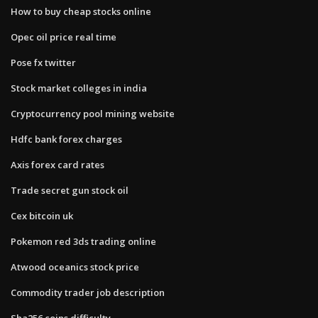
How to buy cheap stocks online
Opec oil price real time
Pose fx twitter
Stock market colleges in india
Cryptocurrency pool mining website
Hdfc bank forex charges
Axis forex card rates
Trade secret gun stock oil
Cex bitcoin uk
Pokemon red 3ds trading online
Atwood oceanics stock price
Commodity trader job description
Sha256 coins difficulty