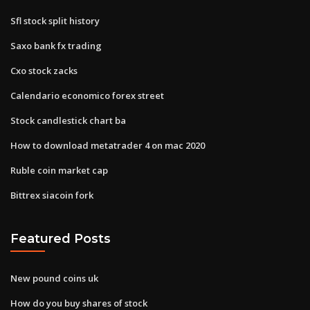
Sfl stock split history
Saxo bank fx trading
Cxo stock zacks
Calendario economico forex street
Stock candlestick chart ba
How to download metatrader 4 on mac 2020
Ruble coin market cap
Bittrex siacoin fork
Featured Posts
New pound coins uk
How do you buy shares of stock