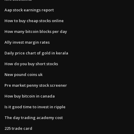
Aap stock earnings report
How to buy cheap stocks online
How many bitcoin blocks per day
Ally invest margin rates
Daily price chart of gold in kerala
How do you buy short stocks
New pound coins uk
Pre market penny stock screener
How buy bitcoin in canada
Is it good time to invest in ripple
The day trading academy cost
225 trade card