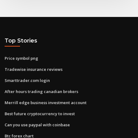
Top Stories
Price symbol png
Tradewise insurance reviews
Smarttrader.com login
After hours trading canadian brokers
Merrill edge business investment account
Best future cryptocurrency to invest
Can you use paypal with coinbase
Btc forex chart