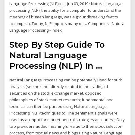
Language Processing (NLP) In ... Jun 03, 2019 · Natural language
processing (NLP), the ability for a computer to understand the
meaning of human language, was a groundbreaking feat to
accomplish. Today, NLP impacts many of … Companies - Natural
Language Processing - Index
Step By Step Guide To
Natural Language
Processing (NLP) In ...
Natural Language Processing can be potentially used for such
analysis (see next not directly related to the trading of
securities on the stock exchange market. opposed
philosophies of stock market research; fundamental and
technical can then be parsed using Natural Language
Processing (NLP) techniques to. The sentiment signals were
used as an input for market-neutral strategies at country-, Only
two providers added meaningful value to their stock selection
process, from textual news and blogs using Natural Language