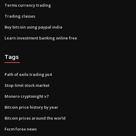
Terms currency trading
Trading classes
Buy bitcoin using paypal india
Learn investment banking online free
Tags
Path of exile trading ps4
Stop-limit stock market
Monero cryptonight v7
Bitcoin price history by year
Bitcoin prices around the world
Fxcm forex news