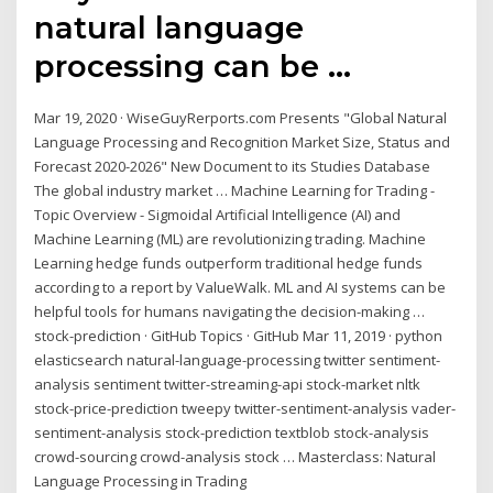
natural language
processing can be ...
Mar 19, 2020 · WiseGuyRerports.com Presents "Global Natural
Language Processing and Recognition Market Size, Status and
Forecast 2020-2026" New Document to its Studies Database
The global industry market … Machine Learning for Trading -
Topic Overview - Sigmoidal Artificial Intelligence (AI) and
Machine Learning (ML) are revolutionizing trading. Machine
Learning hedge funds outperform traditional hedge funds
according to a report by ValueWalk. ML and AI systems can be
helpful tools for humans navigating the decision-making …
stock-prediction · GitHub Topics · GitHub Mar 11, 2019 · python
elasticsearch natural-language-processing twitter sentiment-
analysis sentiment twitter-streaming-api stock-market nltk
stock-price-prediction tweepy twitter-sentiment-analysis vader-
sentiment-analysis stock-prediction textblob stock-analysis
crowd-sourcing crowd-analysis stock … Masterclass: Natural
Language Processing in Trading