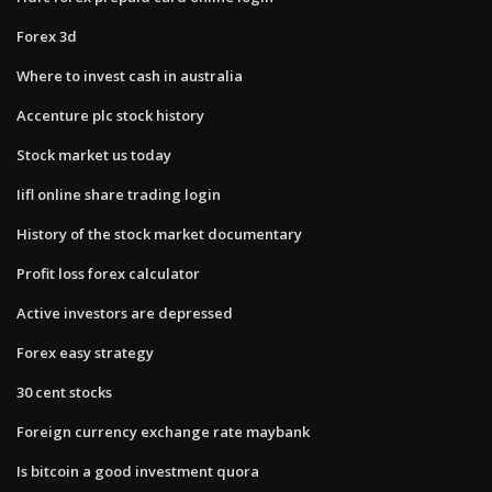
Forex 3d
Where to invest cash in australia
Accenture plc stock history
Stock market us today
Iifl online share trading login
History of the stock market documentary
Profit loss forex calculator
Active investors are depressed
Forex easy strategy
30 cent stocks
Foreign currency exchange rate maybank
Is bitcoin a good investment quora