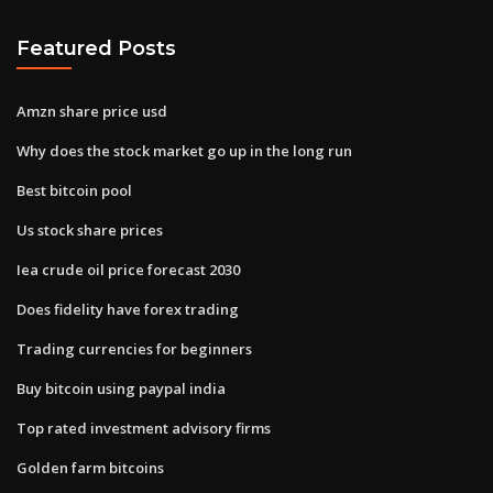
Featured Posts
Amzn share price usd
Why does the stock market go up in the long run
Best bitcoin pool
Us stock share prices
Iea crude oil price forecast 2030
Does fidelity have forex trading
Trading currencies for beginners
Buy bitcoin using paypal india
Top rated investment advisory firms
Golden farm bitcoins