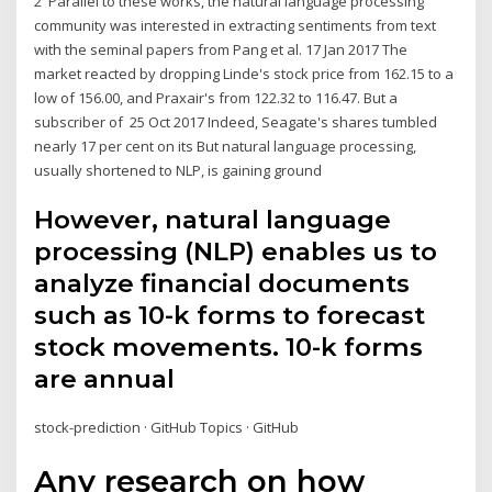
2 Parallel to these works, the natural language processing
community was interested in extracting sentiments from text
with the seminal papers from Pang et al. 17 Jan 2017 The
market reacted by dropping Linde's stock price from 162.15 to a
low of 156.00, and Praxair's from 122.32 to 116.47. But a
subscriber of 25 Oct 2017 Indeed, Seagate's shares tumbled
nearly 17 per cent on its But natural language processing,
usually shortened to NLP, is gaining ground
However, natural language
processing (NLP) enables us to
analyze financial documents
such as 10-k forms to forecast
stock movements. 10-k forms
are annual
stock-prediction · GitHub Topics · GitHub
Any research on how