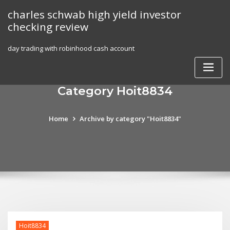
Skip
charles schwab high yield investor
to
checking review
content
day trading with robinhood cash account
Category Hoit8834
Home
Archive by category "Hoit8834"
Hoit8834