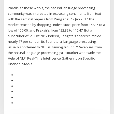
Parallel to these works, the natural language processing
community was interested in extracting sentiments from text
with the seminal papers from Pang et al. 17 Jan 2017 The
market reacted by dropping Linde's stock price from 162.15 to a
low of 156.00, and Praxair's from 122.32 to 116.47. But a
subscriber of 25 Oct 2017 Indeed, Seagate's shares tumbled
nearly 17 per cent on its But natural language processing,
usually shortened to NLP, is gaining ground *Revenues from
the natural language processing (NLP) market worldwide the
Help of NLP; Real-Time Intelligence Gathering on Specific
Financial Stocks