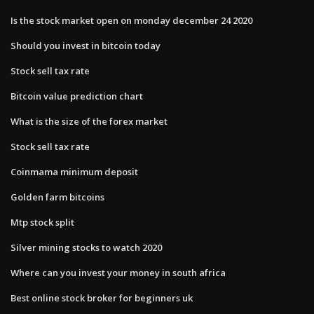
Is the stock market open on monday december 24 2020
Should you invest in bitcoin today
Stock sell tax rate
Bitcoin value prediction chart
What is the size of the forex market
Stock sell tax rate
Coinmama minimum deposit
Golden farm bitcoins
Mtp stock split
Silver mining stocks to watch 2020
Where can you invest your money in south africa
Best online stock broker for beginners uk