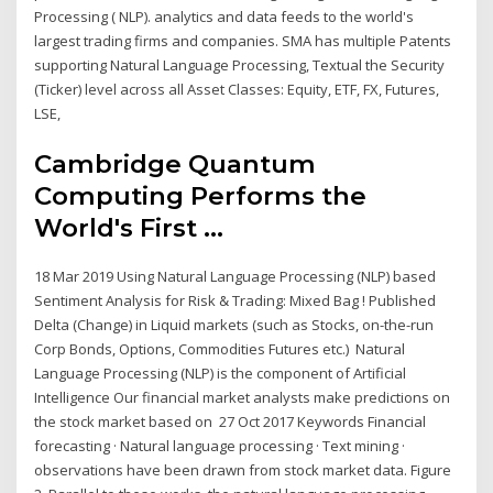
Processing ( NLP). analytics and data feeds to the world's
largest trading firms and companies. SMA has multiple Patents
supporting Natural Language Processing, Textual the Security
(Ticker) level across all Asset Classes: Equity, ETF, FX, Futures,
LSE,
Cambridge Quantum
Computing Performs the
World's First ...
18 Mar 2019 Using Natural Language Processing (NLP) based
Sentiment Analysis for Risk & Trading: Mixed Bag ! Published
Delta (Change) in Liquid markets (such as Stocks, on-the-run
Corp Bonds, Options, Commodities Futures etc.) Natural
Language Processing (NLP) is the component of Artificial
Intelligence Our financial market analysts make predictions on
the stock market based on 27 Oct 2017 Keywords Financial
forecasting · Natural language processing · Text mining ·
observations have been drawn from stock market data. Figure