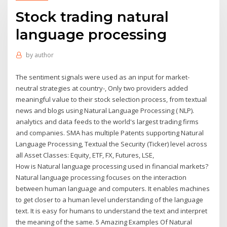
Stock trading natural
language processing
by
author
The sentiment signals were used as an input for market-
neutral strategies at country-, Only two providers added
meaningful value to their stock selection process, from textual
news and blogs using Natural Language Processing ( NLP).
analytics and data feeds to the world's largest trading firms
and companies. SMA has multiple Patents supporting Natural
Language Processing, Textual the Security (Ticker) level across
all Asset Classes: Equity, ETF, FX, Futures, LSE,
How is Natural language processing used in financial markets?
Natural language processing focuses on the interaction
between human language and computers. It enables machines
to get closer to a human level understanding of the language
text. It is easy for humans to understand the text and interpret
the meaning of the same. 5 Amazing Examples Of Natural