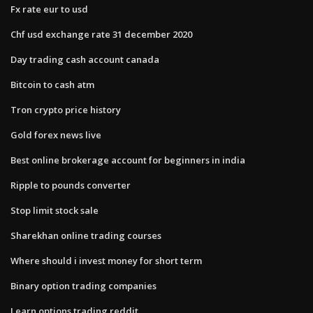
Fx rate eur to usd
Chf usd exchange rate 31 december 2020
Day trading cash account canada
Bitcoin to cash atm
Tron crypto price history
Gold forex news live
Best online brokerage account for beginners in india
Ripple to pounds converter
Stop limit stock sale
Sharekhan online trading courses
Where should i invest money for short term
Binary option trading companies
Learn options trading reddit