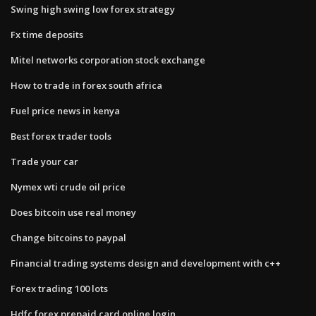
Swing high swing low forex strategy
Fx time deposits
Mitel networks corporation stock exchange
How to trade in forex south africa
Fuel price news in kenya
Best forex trader tools
Trade your car
Nymex wti crude oil price
Does bitcoin use real money
Change bitcoins to paypal
Financial trading systems design and development with c++
Forex trading 100 lots
Hdfc forex prepaid card online login