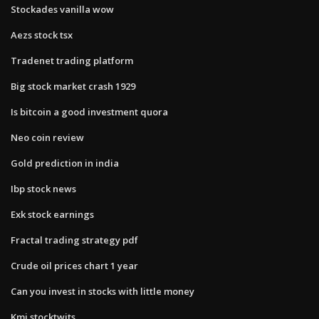
Stockades vanilla wow
Aezs stock tsx
Tradenet trading platform
Big stock market crash 1929
Is bitcoin a good investment quora
Neo coin review
Gold prediction in india
Ibp stock news
Exk stock earnings
Fractal trading strategy pdf
Crude oil prices chart 1 year
Can you invest in stocks with little money
Kmi stocktwits