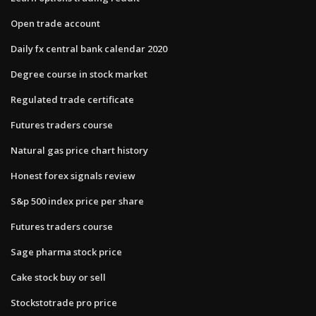
Open trade account
Daily fx central bank calendar 2020
Degree course in stock market
Regulated trade certificate
Futures traders course
Natural gas price chart history
Honest forex signals review
S&p 500 index price per share
Futures traders course
Sage pharma stock price
Cake stock buy or sell
Stockstotrade pro price