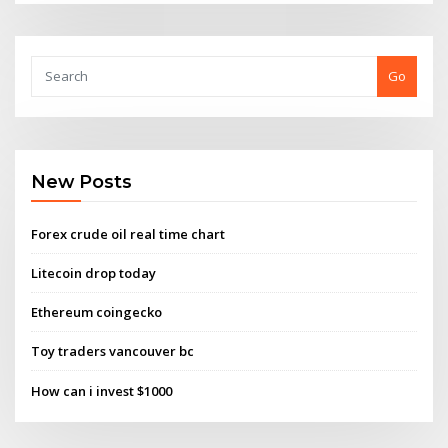
Go
New Posts
Forex crude oil real time chart
Litecoin drop today
Ethereum coingecko
Toy traders vancouver bc
How can i invest $1000