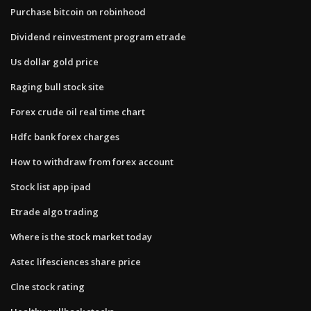
Purchase bitcoin on robinhood
Dividend reinvestment program etrade
Us dollar gold price
Raging bull stock site
Forex crude oil real time chart
Hdfc bank forex charges
How to withdraw from forex account
Stock list app ipad
Etrade algo trading
Where is the stock market today
Astec lifesciences share price
Clne stock rating